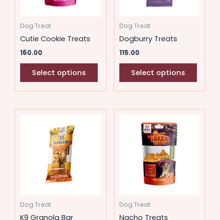
options
option
may
may
Dog Treat
Dog Treat
be
be
Cutie Cookie Treats
Dogburry Treats
chosen
chose
160.00
115.00
on
on
the
the
Select options
Select options
product
produ
page
page
This
This
product
produ
has
has
multiple
multip
variants.
variant
The
The
options
option
may
may
Dog Treat
Dog Treat
be
be
K9 Granola Bar
Nacho Treats