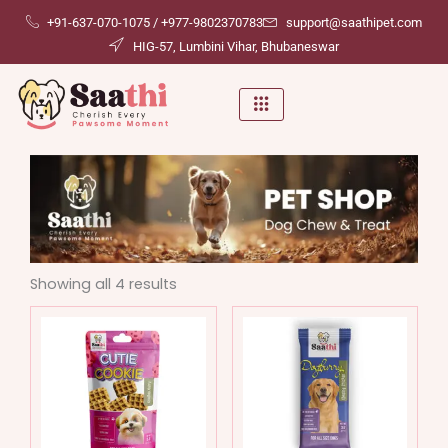
Skip
+91-637-070-1075 / +977-9802370783
support@saathipet.com
to
HIG-57, Lumbini Vihar, Bhubaneswar
content
Showing all 4 results
This
This
product
produ
has
has
multiple
multip
variants.
variant
The
The