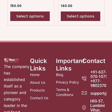
chosen
chose
150.00
140.00
on
on
the
the
Select options
Select options
product
produ
page
page
Quick
Important
Contact
The company
Links
Links
+91-637-
has
Home
Blog
070-1075
established
+977-
Privacy Policy
About Us
980237078
itself as a
Terms &
Products
pioneer and
support@sa
Conditions
Contact Us
category
HIG-57,
leader in the
Lumbini
Vihar,